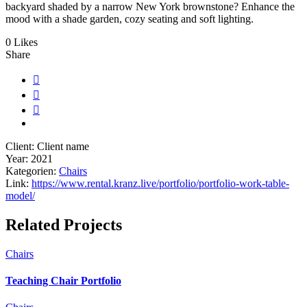
backyard shaded by a narrow New York brownstone? Enhance the
mood with a shade garden, cozy seating and soft lighting.
0 Likes
Share
Client:
Client name
Year:
2021
Kategorien:
Chairs
Link:
https://www.rental.kranz.live/portfolio/portfolio-work-table-
model/
Related Projects
Chairs
Teaching Chair Portfolio