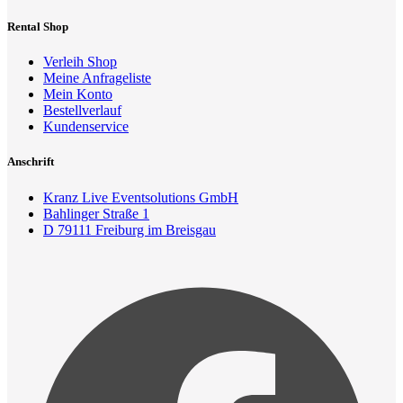
Rental Shop
Verleih Shop
Meine Anfrageliste
Mein Konto
Bestellverlauf
Kundenservice
Anschrift
Kranz Live Eventsolutions GmbH
Bahlinger Straße 1
D 79111 Freiburg im Breisgau