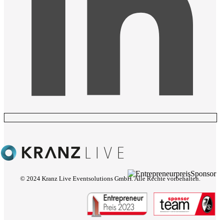
© 2024 Kranz Live Eventsolutions GmbH. Alle Rechte vorbehalten.