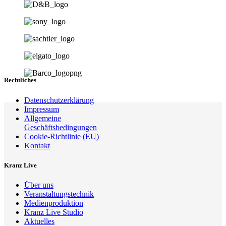
Rechtliches
Datenschutzerklärung
Impressum
Allgemeine
Geschäftsbedingungen
Cookie-Richtlinie (EU)
Kontakt
Kranz Live
Über uns
Veranstaltungstechnik
Medienproduktion
Kranz Live Studio
Aktuelles