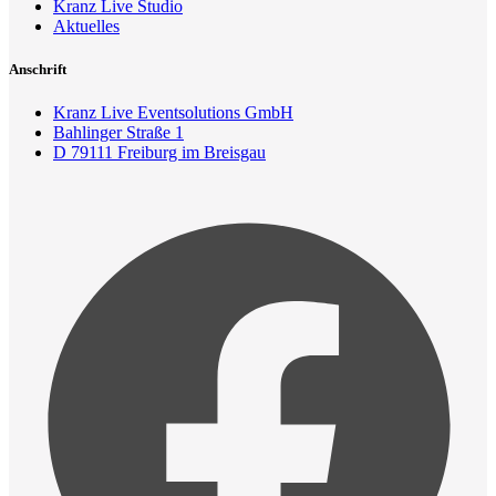
Kranz Live Studio
Aktuelles
Anschrift
Kranz Live Eventsolutions GmbH
Bahlinger Straße 1
D 79111 Freiburg im Breisgau