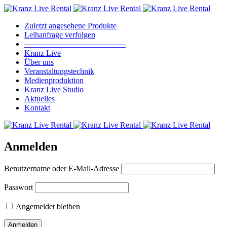
Zuletzt angesehene Produkte
Leihanfrage verfolgen
————————————–
Kranz Live
Über uns
Veranstaltungstechnik
Medienproduktion
Kranz Live Studio
Aktuelles
Kontakt
Anmelden
Benutzername oder E-Mail-Adresse
Passwort
Angemeldet bleiben