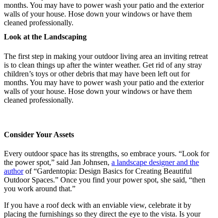
months. You may have to power wash your patio and the exterior
walls of your house. Hose down your windows or have them
cleaned professionally.
Look at the Landscaping
The first step in making your outdoor living area an inviting retreat
is to clean things up after the winter weather. Get rid of any stray
children’s toys or other debris that may have been left out for
months. You may have to power wash your patio and the exterior
walls of your house. Hose down your windows or have them
cleaned professionally.
Consider Your Assets
Every outdoor space has its strengths, so embrace yours. “Look for
the power spot,” said Jan Johnsen,
a landscape designer and the
author
of “Gardentopia: Design Basics for Creating Beautiful
Outdoor Spaces.” Once you find your power spot, she said, “then
you work around that.”
If you have a roof deck with an enviable view, celebrate it by
placing the furnishings so they direct the eye to the vista. Is your