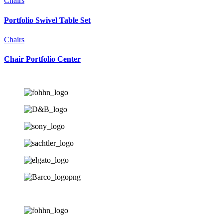
Chairs
Portfolio Swivel Table Set
Chairs
Chair Portfolio Center