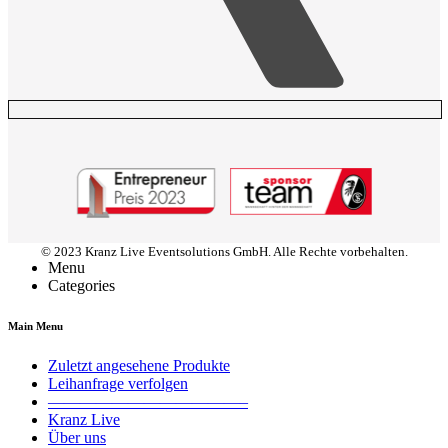
© 2023 Kranz Live Eventsolutions GmbH. Alle Rechte vorbehalten.
Menu
Categories
Main Menu
Zuletzt angesehene Produkte
Leihanfrage verfolgen
————————————–
Kranz Live
Über uns