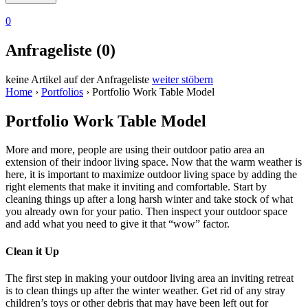
0
Anfrageliste (0)
keine Artikel auf der Anfrageliste
weiter stöbern
Home
›
Portfolios
›
Portfolio Work Table Model
Portfolio Work Table Model
More and more, people are using their outdoor patio area an
extension of their indoor living space. Now that the warm weather is
here, it is important to maximize outdoor living space by adding the
right elements that make it inviting and comfortable. Start by
cleaning things up after a long harsh winter and take stock of what
you already own for your patio. Then inspect your outdoor space
and add what you need to give it that “wow” factor.
Clean it Up
The first step in making your outdoor living area an inviting retreat
is to clean things up after the winter weather. Get rid of any stray
children’s toys or other debris that may have been left out for