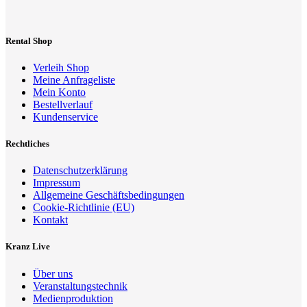
Rental Shop
Verleih Shop
Meine Anfrageliste
Mein Konto
Bestellverlauf
Kundenservice
Rechtliches
Datenschutzerklärung
Impressum
Allgemeine Geschäftsbedingungen
Cookie-Richtlinie (EU)
Kontakt
Kranz Live
Über uns
Veranstaltungstechnik
Medienproduktion