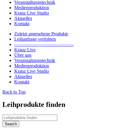
Veranstaltungstechnik
Medienproduktion
Kranz Live Studio
Aktuelles
Kontakt
Zuletzt angesehene Produkte
Leihanfrage verfolgen
————————————–
Kranz Live
Über uns
Veranstaltungstechnik
Medienproduktion
Kranz Live Studio
Aktuelles
Kontakt
Back to Top
Leihprodukte finden