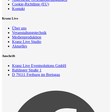
Cookie-Richtlinie (EU)
Kontakt
Kranz Live
Über uns
Veranstaltungstechnik
Medienproduktion
Kranz Live Studio
Aktuelles
Anschrift
Kranz Live Eventsolutions GmbH
Bahlinger Straße 1
D 79111 Freiburg im Breisgau