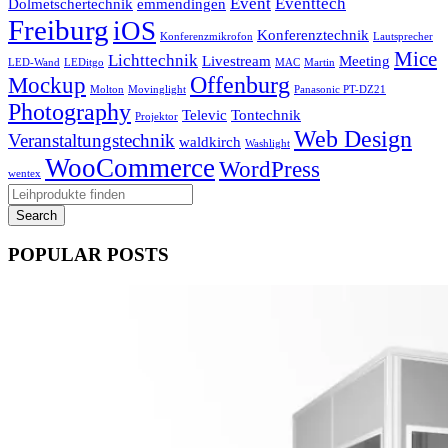
Event
Eventtech
Dolmetschertechnik
emmendingen
Freiburg
iOS
Konferenztechnik
Konferenzmikrofon
Lautsprecher
Mice
Lichttechnik
Livestream
Meeting
LED-Wand
LEDitgo
MAC
Martin
Offenburg
Mockup
Molton
Movinglight
Panasonic PT-DZ21
Photography
Televic
Tontechnik
Projektor
Web Design
Veranstaltungstechnik
waldkirch
Washlight
WooCommerce
WordPress
wentex
POPULAR POSTS