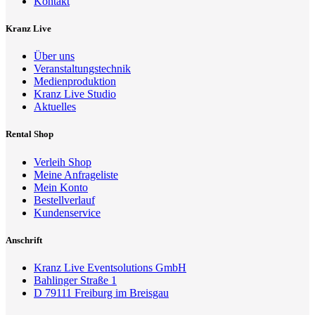
Kontakt
Kranz Live
Über uns
Veranstaltungstechnik
Medienproduktion
Kranz Live Studio
Aktuelles
Rental Shop
Verleih Shop
Meine Anfrageliste
Mein Konto
Bestellverlauf
Kundenservice
Anschrift
Kranz Live Eventsolutions GmbH
Bahlinger Straße 1
D 79111 Freiburg im Breisgau