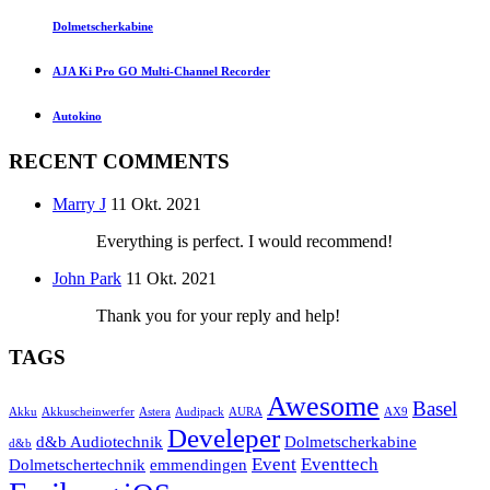
Dolmetscherkabine
AJA Ki Pro GO Multi-Channel Recorder
Autokino
RECENT COMMENTS
Marry J
11 Okt. 2021
Everything is perfect. I would recommend!
John Park
11 Okt. 2021
Thank you for your reply and help!
TAGS
Awesome
Basel
Akku
Akkuscheinwerfer
Astera
Audipack
AURA
AX9
Develeper
d&b Audiotechnik
Dolmetscherkabine
d&b
Event
Eventtech
Dolmetschertechnik
emmendingen