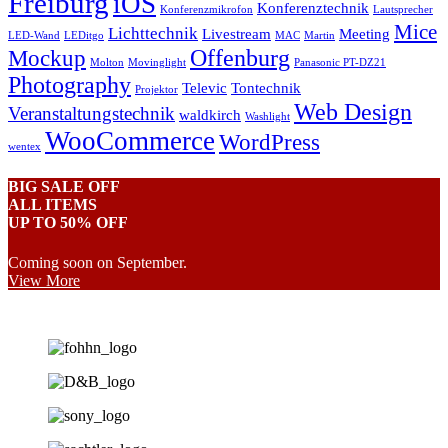
Freiburg
iOS
Konferenztechnik
Konferenzmikrofon
Lautsprecher
Mice
Lichttechnik
Livestream
Meeting
LED-Wand
LEDitgo
MAC
Martin
Offenburg
Mockup
Molton
Movinglight
Panasonic PT-DZ21
Photography
Televic
Tontechnik
Projektor
Web Design
Veranstaltungstechnik
waldkirch
Washlight
WooCommerce
WordPress
wentex
BIG SALE OFF
ALL ITEMS
UP TO 50% OFF
Coming soon on September.
View More