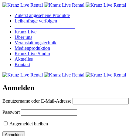
Zuletzt angesehene Produkte
Leihanfrage verfolgen
————————————–
Kranz Live
Über uns
Veranstaltungstechnik
Medienproduktion
Kranz Live Studio
Aktuelles
Kontakt
Anmelden
Benutzername oder E-Mail-Adresse
Passwort
Angemeldet bleiben