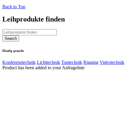
Back to Top
Leihprodukte finden
Häufig gesucht
Konferenztechnik
Lichttechnik
Tontechnik
Rigging
Videotechnik
Product has been added to your Anfrageliste