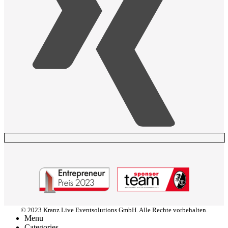
© 2023 Kranz Live Eventsolutions GmbH. Alle Rechte vorbehalten.
Menu
Categories