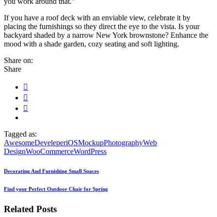
you work around that.”
If you have a roof deck with an enviable view, celebrate it by
placing the furnishings so they direct the eye to the vista. Is your
backyard shaded by a narrow New York brownstone? Enhance the
mood with a shade garden, cozy seating and soft lighting.
Share on:
Share
Tagged as:
Awesome
Develeper
iOS
Mockup
Photography
Web
Design
WooCommerce
WordPress
Decorating And Furnishing Small Spaces
Find your Perfect Outdoor Chair for Spring
Related Posts