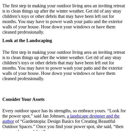
The first step in making your outdoor living area an inviting retreat
is to clean things up after the winter weather. Get rid of any stray
children’s toys or other debris that may have been left out for
months. You may have to power wash your patio and the exterior
walls of your house. Hose down your windows or have them
cleaned professionally.
Look at the Landscaping
The first step in making your outdoor living area an inviting retreat
is to clean things up after the winter weather. Get rid of any stray
children’s toys or other debris that may have been left out for
months. You may have to power wash your patio and the exterior
walls of your house. Hose down your windows or have them
cleaned professionally.
Consider Your Assets
Every outdoor space has its strengths, so embrace yours. “Look for
the power spot,” said Jan Johnsen,
a landscape designer and the
author
of “Gardentopia: Design Basics for Creating Beautiful
Outdoor Spaces.” Once you find your power spot, she said, “then