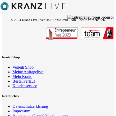
© 2024 Kranz Live Eventsolutions GmbH. Alle Rechte vorbehalten.
Rental Shop
Verleih Shop
Meine Anfrageliste
Mein Konto
Bestellverlauf
Kundenservice
Rechtliches
Datenschutzerklärung
Impressum
Allgemeine Geschäftsbedingungen