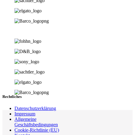
Rechtliches
Datenschutzerklärung
Impressum
Allgemeine
Geschäftsbedingungen
Cookie-Richtlinie (EU)