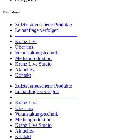
Main Menu
Zuletzt angesehene Produkte
Leihanfrage verfolgen
————————————–
Kranz Live
Über uns
Veranstaltungstechnik
Medienproduktion
Kranz Live Studio
Aktuelles
Kontakt
Zuletzt angesehene Produkte
Leihanfrage verfolgen
————————————–
Kranz Live
Über uns
Veranstaltungstechnik
Medienproduktion
Kranz Live Studio
Aktuelles
Kontakt