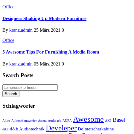
Office
Designers Shaking Up Modern Furniture
By
kranz.admin
25 März 2021
0
Office
5 Awesome Tips For Furnishing A Media Room
By
kranz.admin
05 März 2021
0
Search Posts
Schlagwörter
Awesome
Basel
Akku
Akkuscheinwerfer
Astera
Audipack
AURA
AX9
Develeper
d&b Audiotechnik
Dolmetscherkabine
d&b