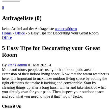
0
Anfrageliste (0)
keine Artikel auf der Anfrageliste
weiter stöbern
Home
›
Office
›
5 Easy Tips for Decorating your Great Room
Office
5 Easy Tips for Decorating your Great
Room
By
kranz.admin
01 Mai 2021
4
More and more, people are using their outdoor patio area an
extension of their indoor living space. Now that the warm weather is
here, it is important to maximize outdoor living space by adding the
right elements that make it inviting and comfortable. Start by
cleaning things up after a long harsh winter and take stock of what
you already own for your patio. Then inspect your outdoor space
and add what you need to give it that “wow” factor.
Clean it Up