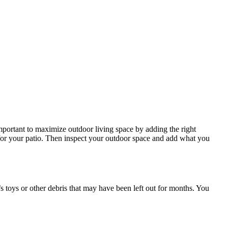
important to maximize outdoor living space by adding the right
 for your patio. Then inspect your outdoor space and add what you
n’s toys or other debris that may have been left out for months. You