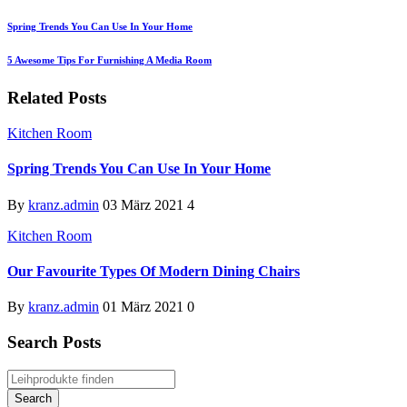
Spring Trends You Can Use In Your Home
5 Awesome Tips For Furnishing A Media Room
Related Posts
Kitchen Room
Spring Trends You Can Use In Your Home
By
kranz.admin
03 März 2021
4
Kitchen Room
Our Favourite Types Of Modern Dining Chairs
By
kranz.admin
01 März 2021
0
Search Posts