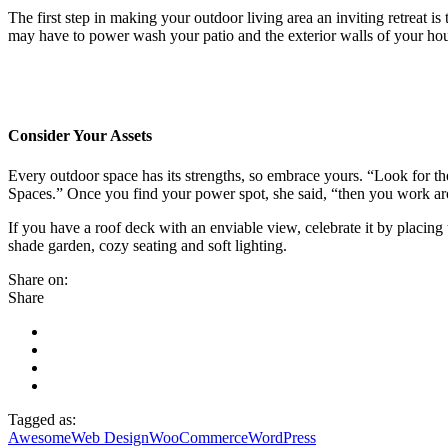
The first step in making your outdoor living area an inviting retreat is
may have to power wash your patio and the exterior walls of your h
Consider Your Assets
Every outdoor space has its strengths, so embrace yours. “Look for t
Spaces.” Once you find your power spot, she said, “then you work ar
If you have a roof deck with an enviable view, celebrate it by placi
shade garden, cozy seating and soft lighting.
Share on:
Share
Tagged as:
Awesome
Web Design
WooCommerce
WordPress