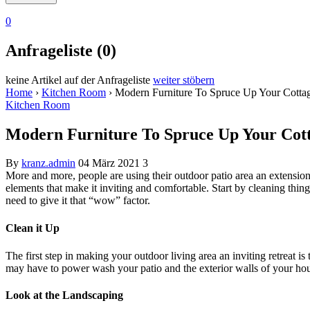
0
Anfrageliste (0)
keine Artikel auf der Anfrageliste
weiter stöbern
Home
›
Kitchen Room
›
Modern Furniture To Spruce Up Your Cotta
Kitchen Room
Modern Furniture To Spruce Up Your Cot
By
kranz.admin
04 März 2021
3
More and more, people are using their outdoor patio area an extension 
elements that make it inviting and comfortable. Start by cleaning thi
need to give it that “wow” factor.
Clean it Up
The first step in making your outdoor living area an inviting retreat is
may have to power wash your patio and the exterior walls of your h
Look at the Landscaping