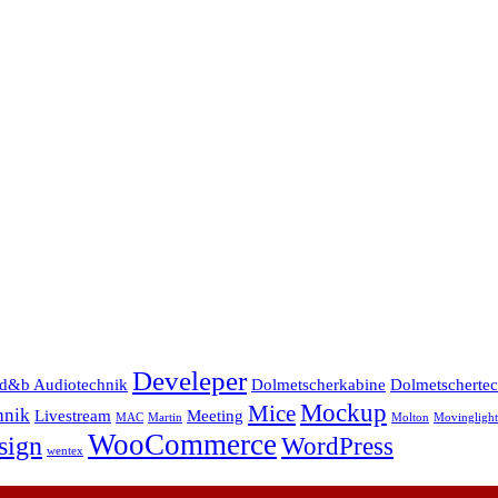
Develeper
d&b Audiotechnik
Dolmetscherkabine
Dolmetscherte
Mockup
Mice
hnik
Livestream
Meeting
MAC
Martin
Molton
Movinglight
WooCommerce
sign
WordPress
wentex