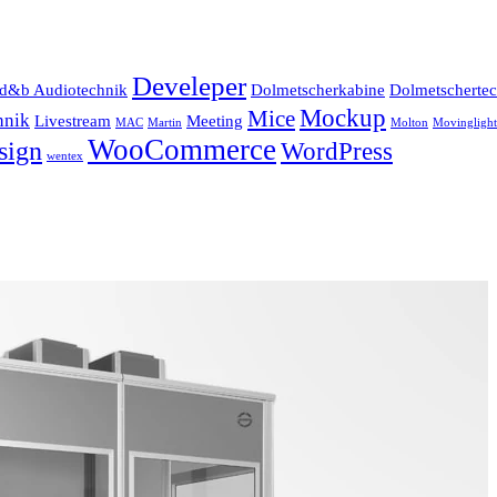
Develeper
d&b Audiotechnik
Dolmetscherkabine
Dolmetscherte
Mockup
Mice
hnik
Livestream
Meeting
MAC
Martin
Molton
Movinglight
WooCommerce
sign
WordPress
wentex