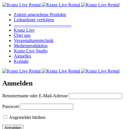
Zuletzt angesehene Produkte
Leihanfrage verfolgen
————————————–
Kranz Live
Über uns
Veranstaltungstechnik
Medienproduktion
Kranz Live Studio
Aktuelles
Kontakt
Anmelden
Benutzername oder E-Mail-Adresse
Passwort
Angemeldet bleiben