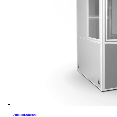
Dolmetscherkabine