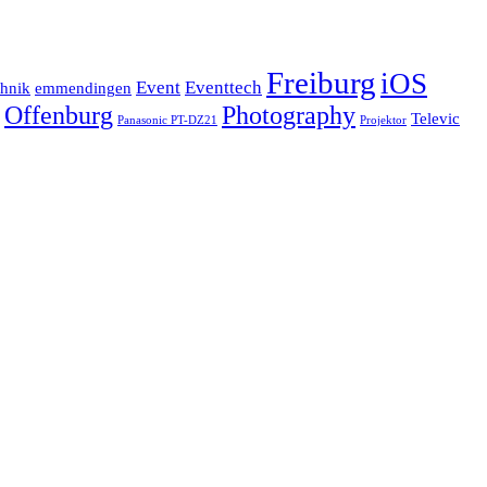
Freiburg
iOS
Event
Eventtech
chnik
emmendingen
Offenburg
Photography
Televic
Panasonic PT-DZ21
Projektor