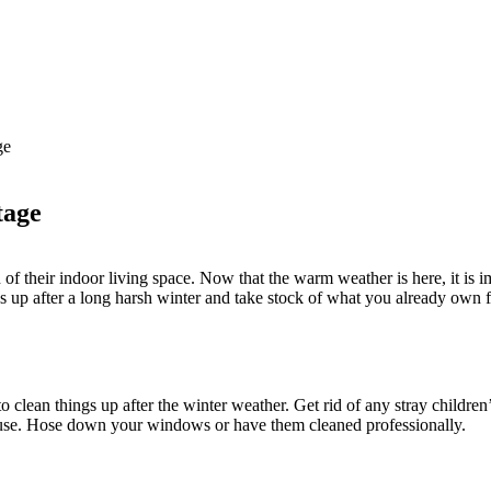
ge
tage
of their indoor living space. Now that the warm weather is here, it is 
ngs up after a long harsh winter and take stock of what you already own
 to clean things up after the winter weather. Get rid of any stray childre
ouse. Hose down your windows or have them cleaned professionally.