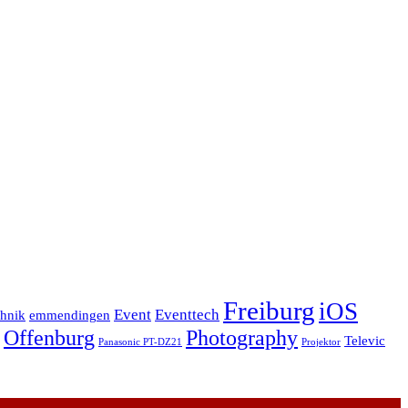
Freiburg
iOS
Event
Eventtech
chnik
emmendingen
Offenburg
Photography
Televic
Panasonic PT-DZ21
Projektor