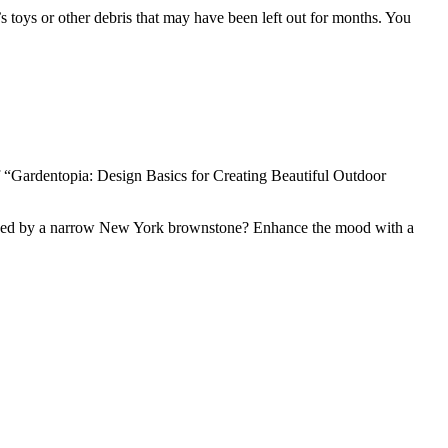
n’s toys or other debris that may have been left out for months. You
 “Gardentopia: Design Basics for Creating Beautiful Outdoor
d shaded by a narrow New York brownstone? Enhance the mood with a