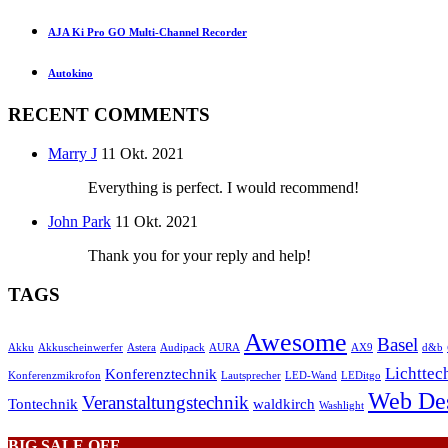
AJA Ki Pro GO Multi-Channel Recorder
Autokino
RECENT COMMENTS
Marry J
11 Okt. 2021
Everything is perfect. I would recommend!
John Park
11 Okt. 2021
Thank you for your reply and help!
TAGS
Awesome
Basel
Akku
Akkuscheinwerfer
Astera
Audipack
AURA
AX9
d&b
Lichttec
Konferenztechnik
Konferenzmikrofon
Lautsprecher
LED-Wand
LEDitgo
Web De
Veranstaltungstechnik
Tontechnik
waldkirch
Washlight
BIG SALE OFF