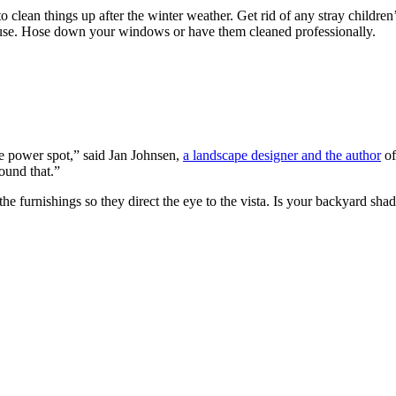
 to clean things up after the winter weather. Get rid of any stray childre
ouse. Hose down your windows or have them cleaned professionally.
he power spot,” said Jan Johnsen,
a landscape designer and the author
of
ound that.”
ng the furnishings so they direct the eye to the vista. Is your backyar