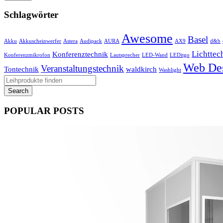
Schlagwörter
Awesome
Basel
Akku
Akkuscheinwerfer
Astera
Audipack
AURA
AX9
d&b
Lichttec
Konferenztechnik
Konferenzmikrofon
Lautsprecher
LED-Wand
LEDitgo
Web De
Veranstaltungstechnik
Tontechnik
waldkirch
Washlight
POPULAR POSTS