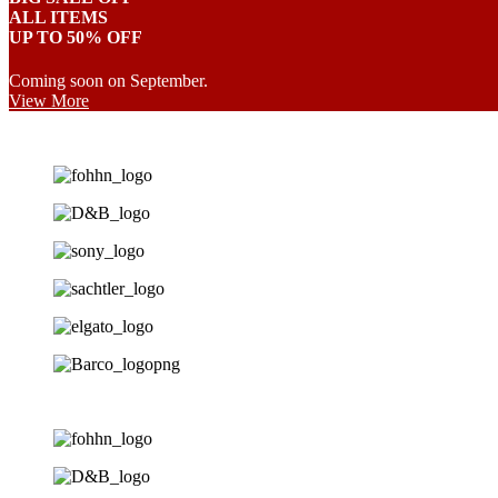
ALL ITEMS
UP TO 50% OFF
Coming soon on September.
View More